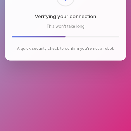
Checking browser environment
This won't take long
A quick security check to confirm you're not a robot.