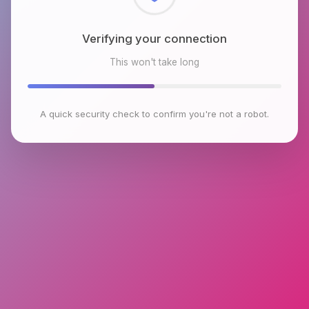
Checking browser environment
This won't take long
A quick security check to confirm you're not a robot.