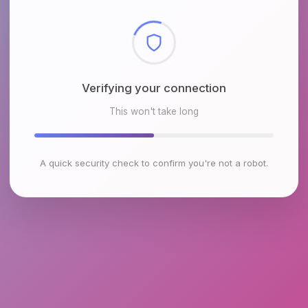
Checking browser environment
This won't take long
A quick security check to confirm you're not a robot.