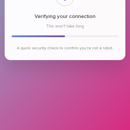
Checking browser environment
This won't take long
A quick security check to confirm you're not a robot.