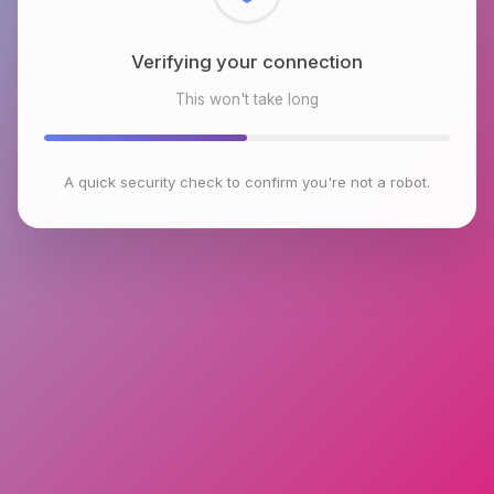
Checking browser environment
This won't take long
A quick security check to confirm you're not a robot.