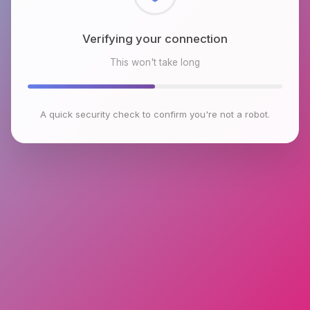
Checking browser environment
This won't take long
A quick security check to confirm you're not a robot.