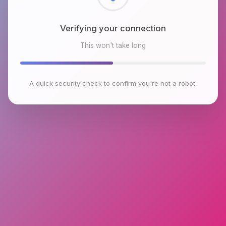
Checking browser environment
This won't take long
A quick security check to confirm you're not a robot.