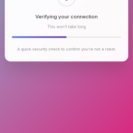
Checking browser environment
This won't take long
A quick security check to confirm you're not a robot.