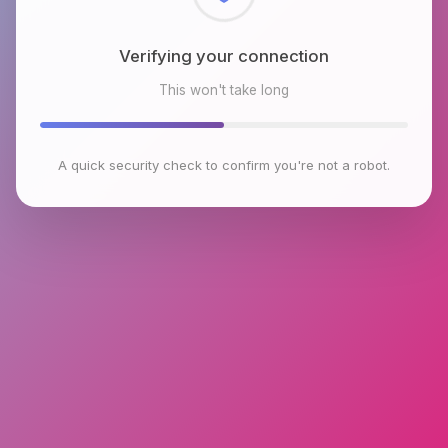
Checking browser environment
This won't take long
A quick security check to confirm you're not a robot.