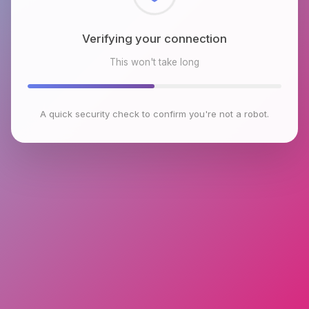
Checking browser environment
This won't take long
A quick security check to confirm you're not a robot.