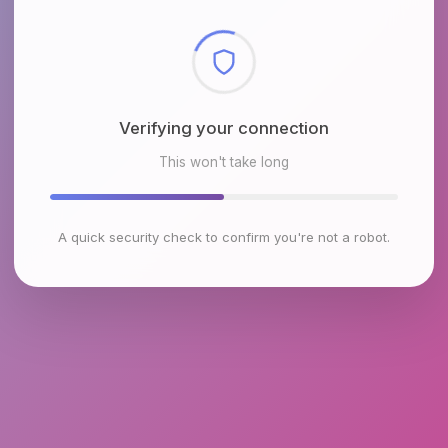
Checking browser environment
This won't take long
A quick security check to confirm you're not a robot.