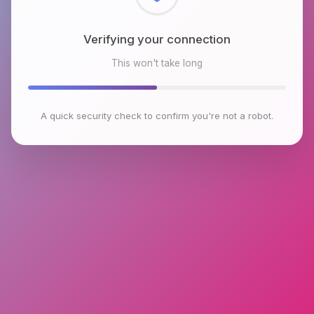
Checking browser environment
This won't take long
A quick security check to confirm you're not a robot.