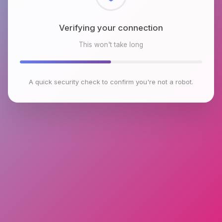
Checking browser environment
This won't take long
A quick security check to confirm you're not a robot.