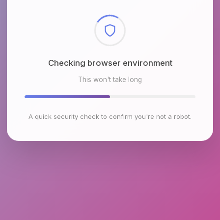
Checking browser environment
This won't take long
A quick security check to confirm you're not a robot.