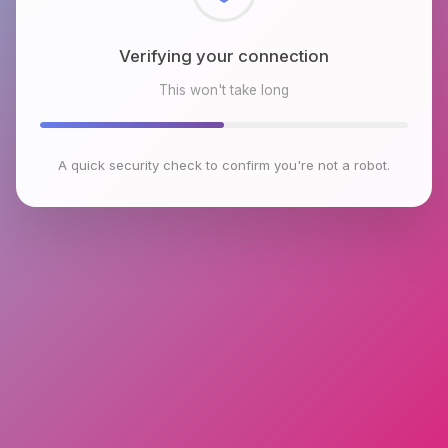
Checking browser environment
This won't take long
A quick security check to confirm you're not a robot.