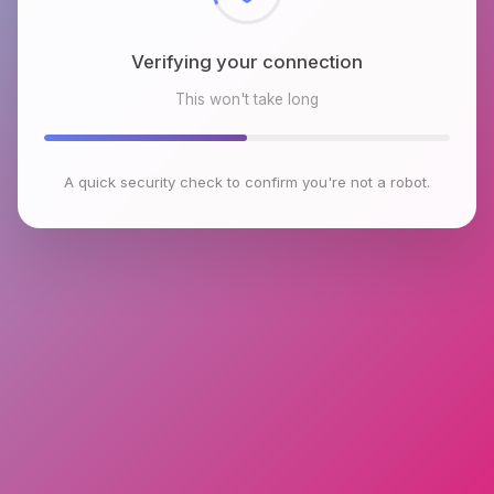
Verifying your connection
This won't take long
A quick security check to confirm you're not a robot.