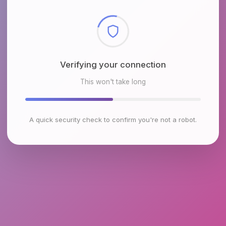
Checking browser environment
This won't take long
A quick security check to confirm you're not a robot.