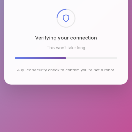
Checking browser environment
This won't take long
A quick security check to confirm you're not a robot.