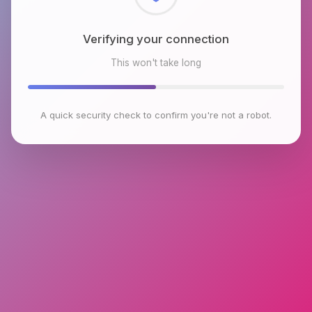
Checking browser environment
This won't take long
A quick security check to confirm you're not a robot.