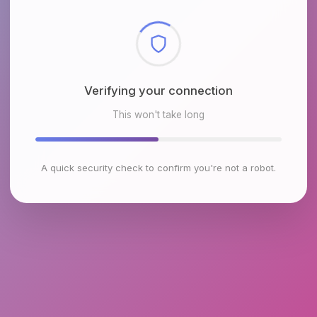
Checking browser environment
This won't take long
A quick security check to confirm you're not a robot.