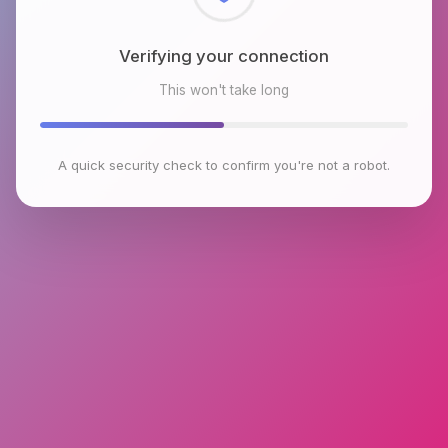
Checking browser environment
This won't take long
A quick security check to confirm you're not a robot.