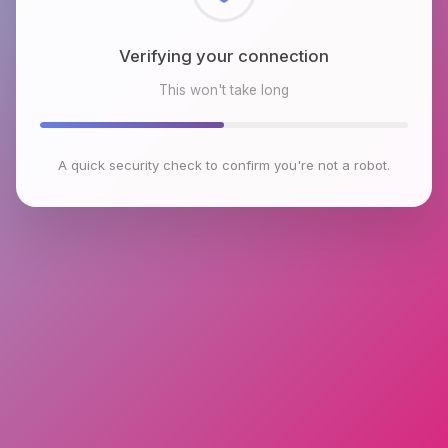
Checking browser environment
This won't take long
A quick security check to confirm you're not a robot.