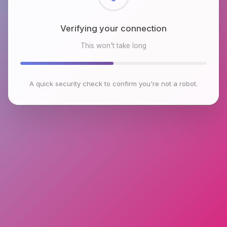
Checking browser environment
This won't take long
A quick security check to confirm you're not a robot.