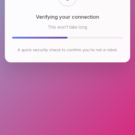
Checking browser environment
This won't take long
A quick security check to confirm you're not a robot.