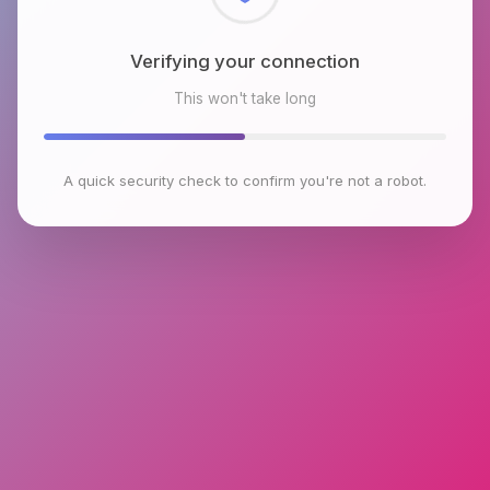
Checking browser environment
This won't take long
A quick security check to confirm you're not a robot.