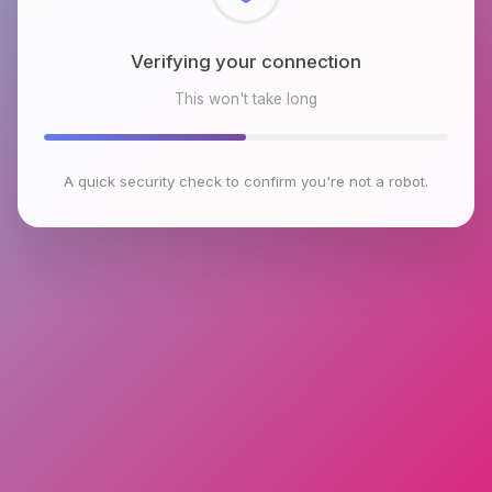
Checking browser environment
This won't take long
A quick security check to confirm you're not a robot.