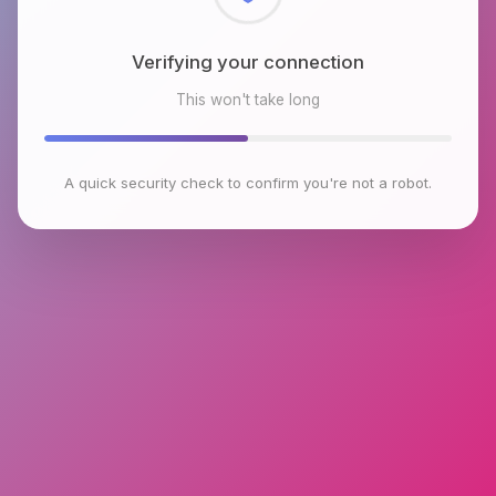
Checking browser environment
This won't take long
A quick security check to confirm you're not a robot.