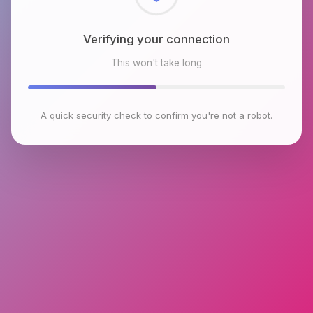
Checking browser environment
This won't take long
A quick security check to confirm you're not a robot.