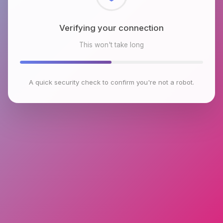
Checking browser environment
This won't take long
A quick security check to confirm you're not a robot.