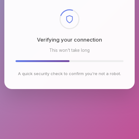
Checking browser environment
This won't take long
A quick security check to confirm you're not a robot.