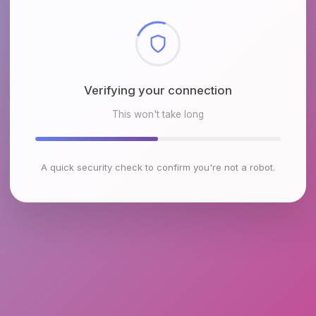
Checking browser environment
This won't take long
A quick security check to confirm you're not a robot.