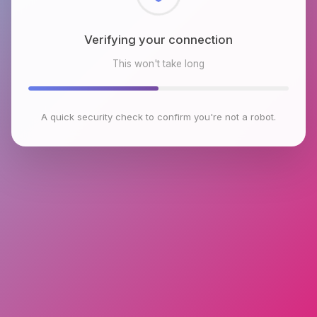
Checking browser environment
This won't take long
A quick security check to confirm you're not a robot.