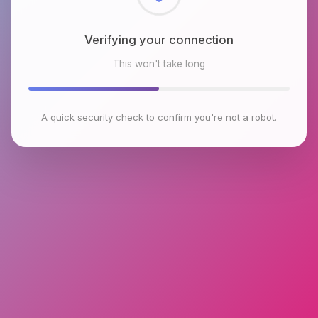
Checking browser environment
This won't take long
A quick security check to confirm you're not a robot.