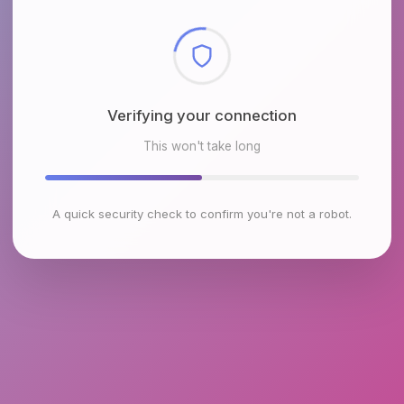
Checking browser environment
This won't take long
A quick security check to confirm you're not a robot.