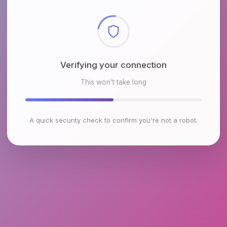
Checking browser environment
This won't take long
A quick security check to confirm you're not a robot.