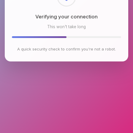
Checking browser environment
This won't take long
A quick security check to confirm you're not a robot.