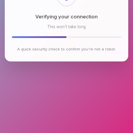
Checking browser environment
This won't take long
A quick security check to confirm you're not a robot.