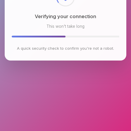
Verifying your connection
This won't take long
A quick security check to confirm you're not a robot.