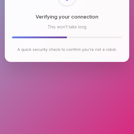
Checking browser environment
This won't take long
A quick security check to confirm you're not a robot.