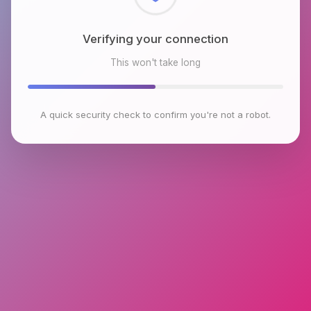
Checking browser environment
This won't take long
A quick security check to confirm you're not a robot.