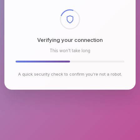
Checking browser environment
This won't take long
A quick security check to confirm you're not a robot.