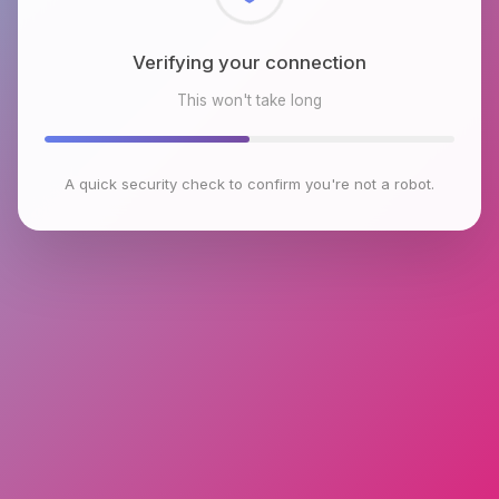
Checking browser environment
This won't take long
A quick security check to confirm you're not a robot.