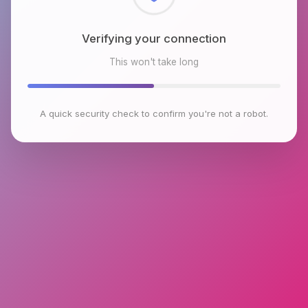
Checking browser environment
This won't take long
A quick security check to confirm you're not a robot.