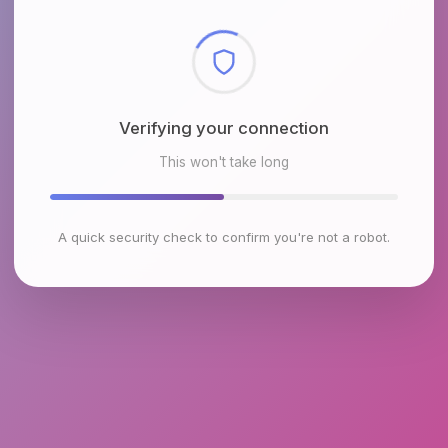
Checking browser environment
This won't take long
A quick security check to confirm you're not a robot.