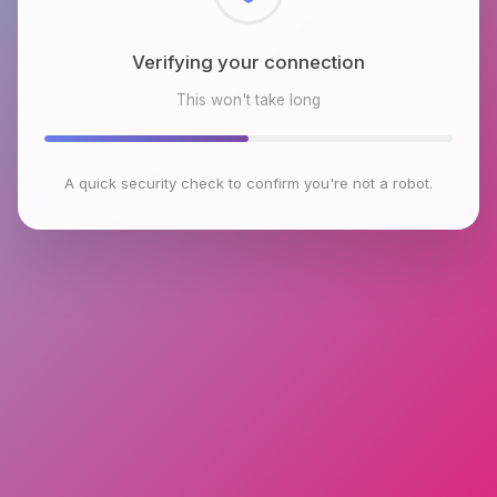
Verifying your connection
This won't take long
A quick security check to confirm you're not a robot.