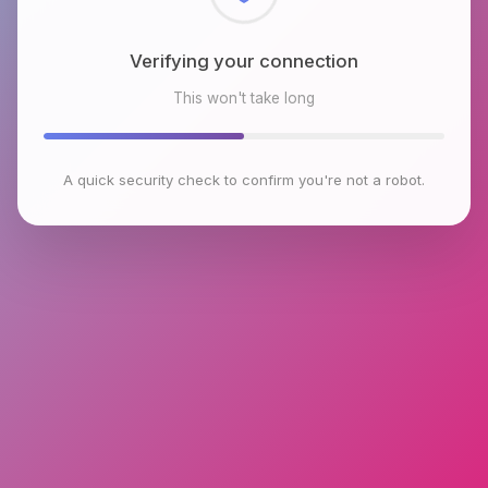
Checking browser environment
This won't take long
A quick security check to confirm you're not a robot.