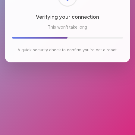
Checking browser environment
This won't take long
A quick security check to confirm you're not a robot.