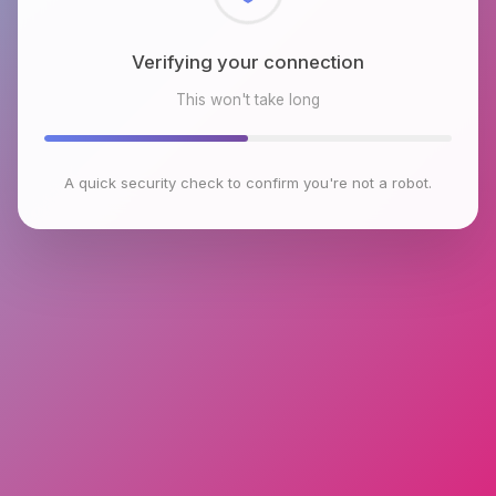
Checking browser environment
This won't take long
A quick security check to confirm you're not a robot.