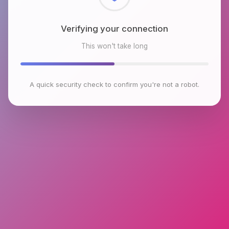
Checking browser environment
This won't take long
A quick security check to confirm you're not a robot.