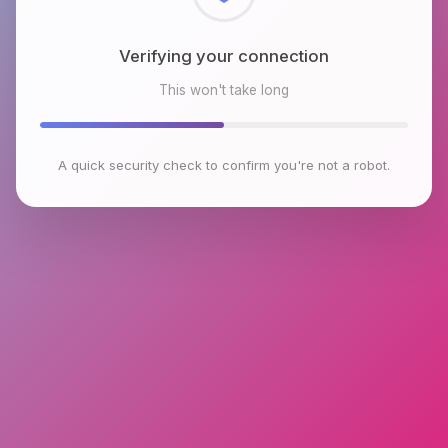
Checking browser environment
This won't take long
A quick security check to confirm you're not a robot.